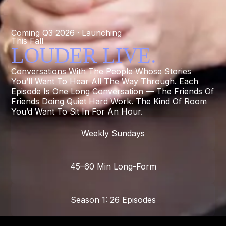
Coming Q3 2026 · Launching
This Fall
LOUDER LIVE.
Conversations With The People Whose Stories
You’ll Want To Hear All The Way Through. Each
Episode Is One Long Conversation — The Friends Of
Friends Doing Quiet Hard Work. The Kind Of Room
You’d Want To Sit In For An Hour.
Weekly Sundays
45–60 Min Long-Form
Season 1: 26 Episodes