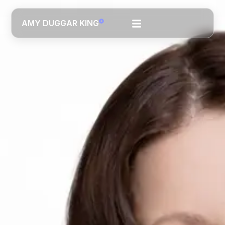
AMY DUGGAR KING